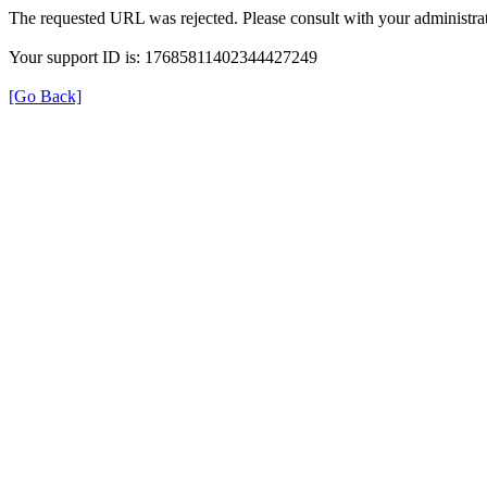
The requested URL was rejected. Please consult with your administrat
Your support ID is: 17685811402344427249
[Go Back]